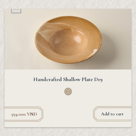
Handcrafted Shallow Plate D19
Add to cart
594.000
VND