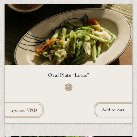
Oval Plate “Lotus”
Add to cart
270.000
VND