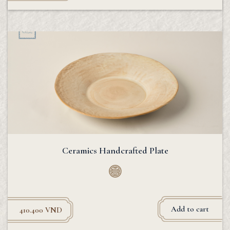
Ceramics Handcrafted Plate
Add to cart
410.400
VND