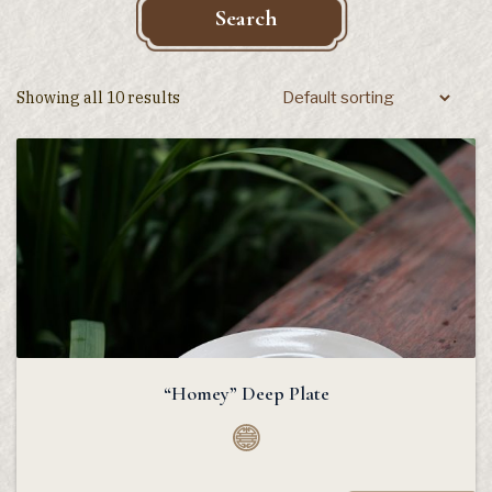
Search
Showing all 10 results
“Homey” Deep Plate