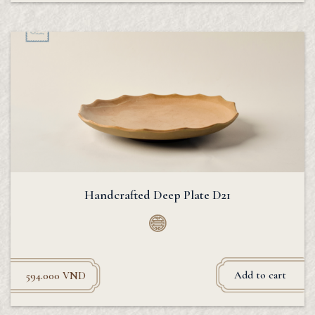
Handcrafted Deep Plate D21
Add to cart
594.000
VND