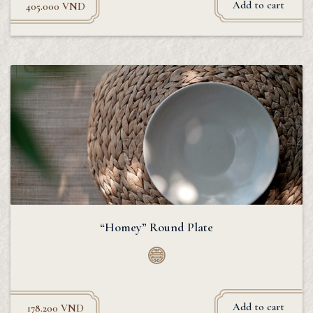
Add to cart
405.000
VND
“Homey” Round Plate
Add to cart
178.200
VND