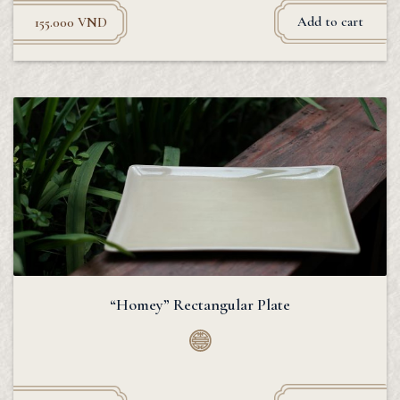
Add to cart
155.000
VND
“Homey” Rectangular Plate