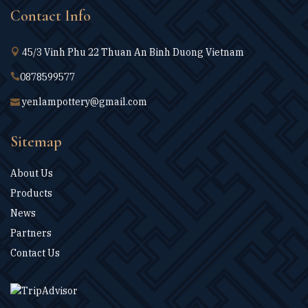
Contact Info
45/3 Vinh Phu 22 Thuan An Binh Duong Vietnam
0878599577
yenlampottery@gmail.com
Sitemap
About Us
Products
News
Partners
Contact Us