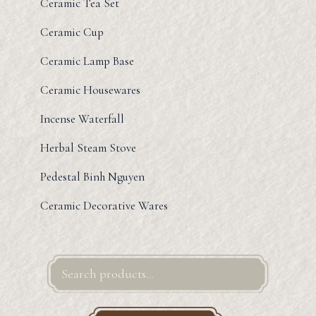
Ceramic Tea Set
Ceramic Cup
Ceramic Lamp Base
Ceramic Housewares
Incense Waterfall
Herbal Steam Stove
Pedestal Binh Nguyen
Ceramic Decorative Wares
Search
for: