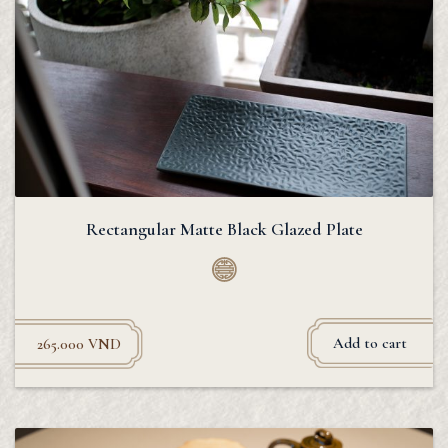
Rectangular Matte Black Glazed Plate
Add to cart
265.000
VND