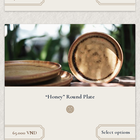
“Honey” Round Plate
Select options
65.000
VND