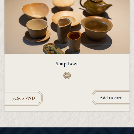
Soup Bowl
Add to cart
75.600
VND