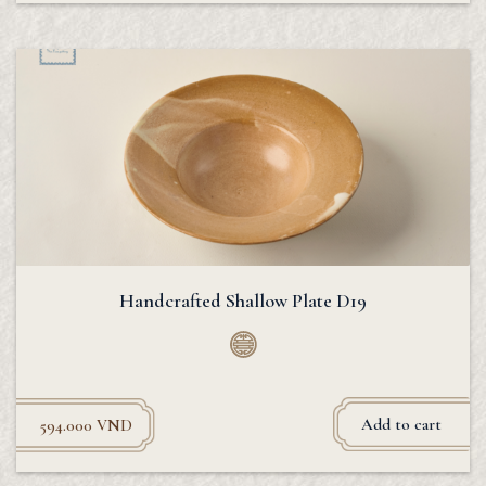
Handcrafted Shallow Plate D19
Add to cart
594.000
VND