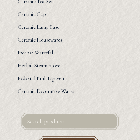
Ceramic Tea Set
Ceramic Cup
Ceramic Lamp Base
Ceramic Housewares
Incense Waterfall
Herbal Steam Stove
Pedestal Binh Nguyen
Ceramic Decorative Wares
Search
for: