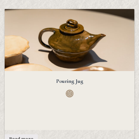
Pouring Jug