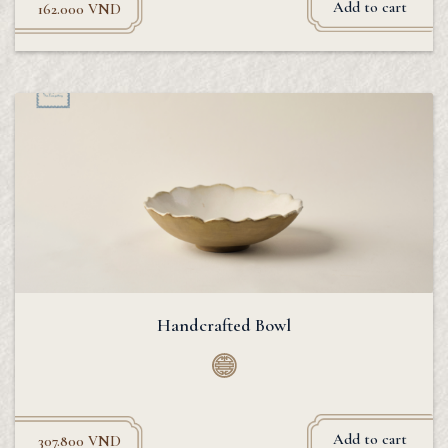
Add to cart
162.000
VND
Handcrafted Bowl
Add to cart
307.800
VND