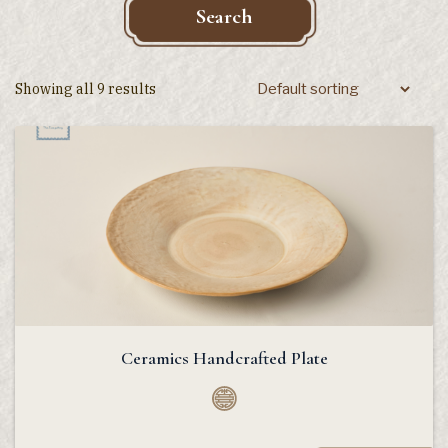
Search
Showing all 9 results
Ceramics Handcrafted Plate