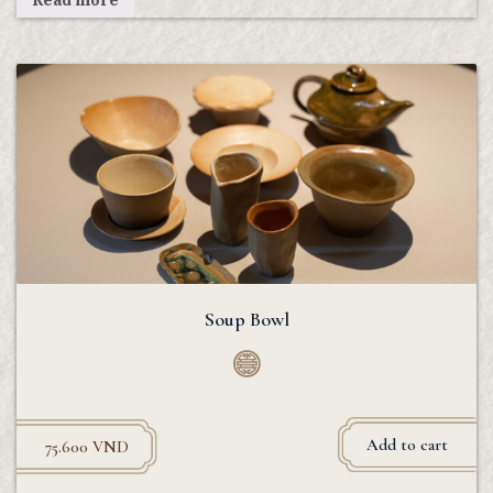
Read more
Soup Bowl
Add to cart
75.600
VND