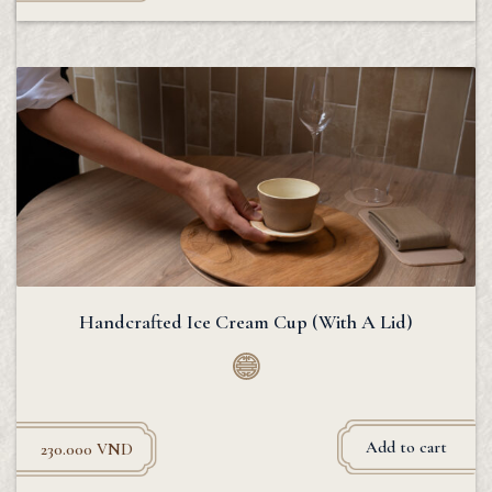
Handcrafted Ice Cream Cup (With A Lid)
Add to cart
230.000
VND