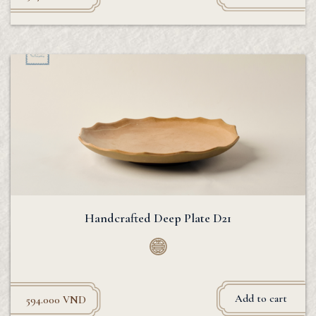
Handcrafted Deep Plate D21
Add to cart
594.000
VND