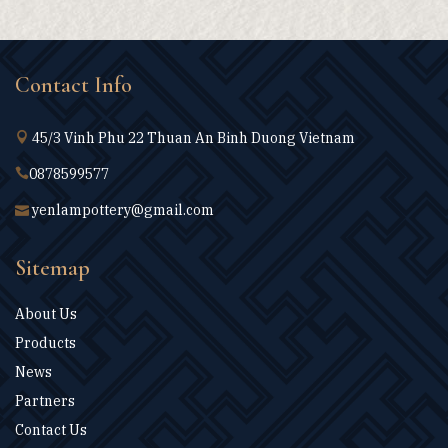
Contact Info
45/3 Vinh Phu 22 Thuan An Binh Duong Vietnam
0878599577
yenlampottery@gmail.com
Sitemap
About Us
Products
News
Partners
Contact Us