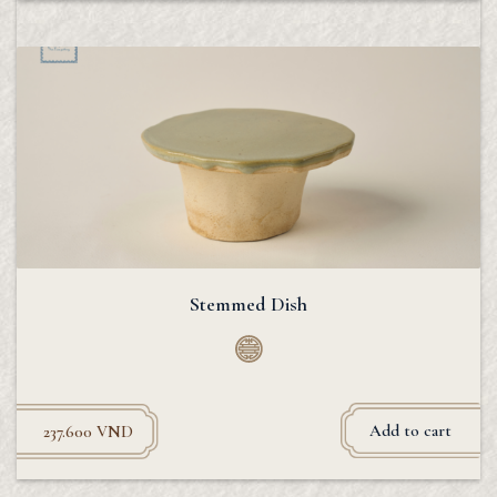
Stemmed Dish
Add to cart
237.600
VND