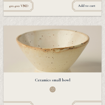
Add to cart
410.400
VND
Ceramics small bowl