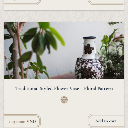
Traditional Styled Flower Vase – Floral Pattern
Add to cart
1.050.000
VND