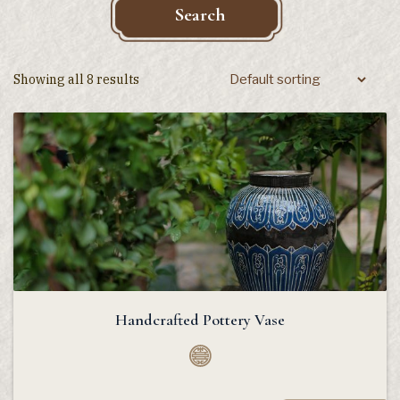
Search
Showing all 8 results
Handcrafted Pottery Vase