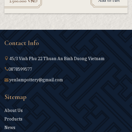
Add to cart
2.500.000
VND
Contact Info
45/3 Vinh Phu 22 Thuan An Binh Duong Vietnam
0878599577
yenlampottery@gmail.com
Sitemap
About Us
Products
News