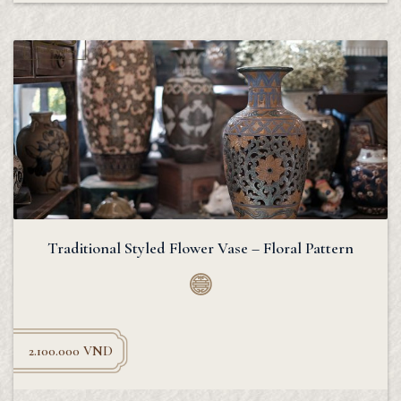
Traditional Styled Flower Vase – Floral Pattern
2.100.000
VND