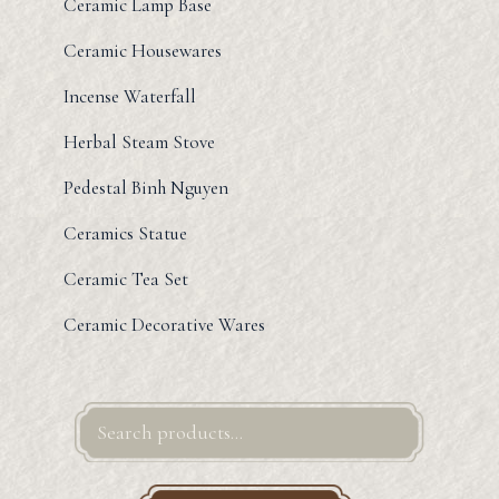
Ceramic Lamp Base
Ceramic Housewares
Incense Waterfall
Herbal Steam Stove
Pedestal Binh Nguyen
Ceramics Statue
Ceramic Tea Set
Ceramic Decorative Wares
Search
for: