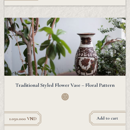
Traditional Styled Flower Vase – Floral Pattern
Add to cart
1.050.000
VND