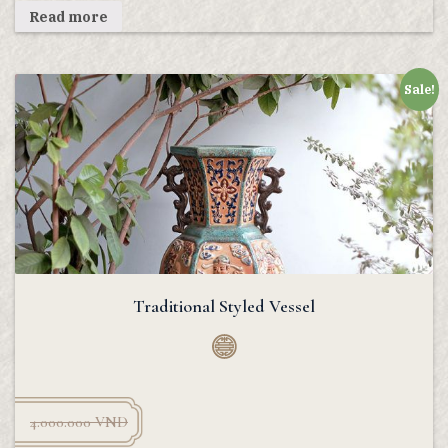
Read more
Sale!
Traditional Styled Vessel
4.000.000
VND