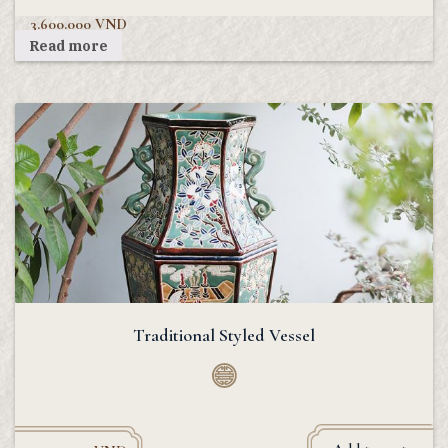
3.600.000
VND
Read more
Traditional Styled Vessel