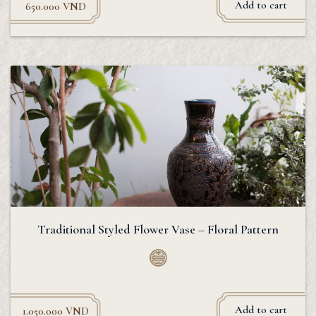
Add to cart
650.000
VND
Traditional Styled Flower Vase – Floral Pattern
Add to cart
1.050.000
VND