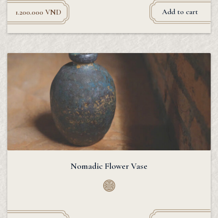
Add to cart
1.200.000
VND
Nomadic Flower Vase