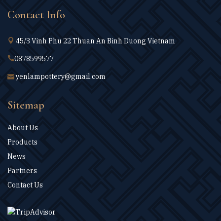
Contact Info
45/3 Vinh Phu 22 Thuan An Binh Duong Vietnam
0878599577
yenlampottery@gmail.com
Sitemap
About Us
Products
News
Partners
Contact Us