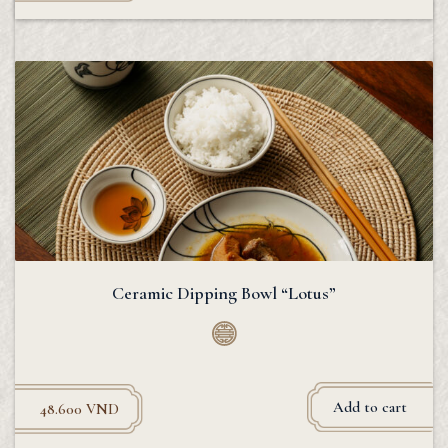
Ceramic Dipping Bowl “Lotus”
Add to cart
48.600
VND