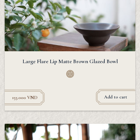
Large Flare Lip Matte Brown Glazed Bowl
Add to cart
155.000
VND