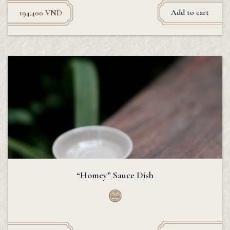
Add to cart
194.400
VND
“Homey” Sauce Dish