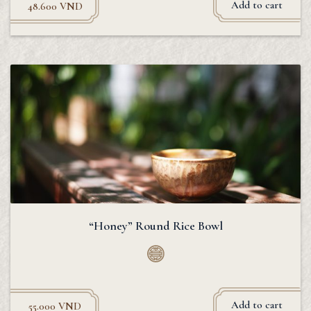
Add to cart
48.600
VND
“Honey” Round Rice Bowl
Add to cart
55.000
VND