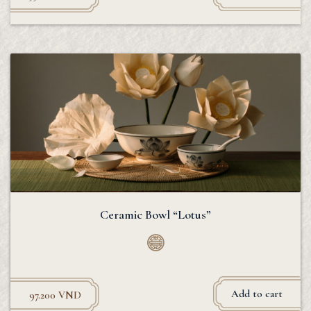
Ceramic Bowl “Lotus”
Add to cart
97.200
VND