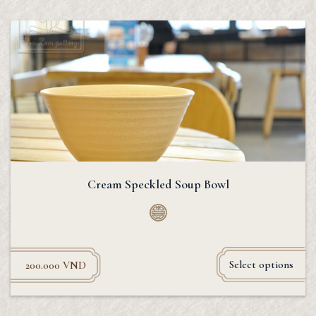
Cream Speckled Soup Bowl
Select options
200.000
VND