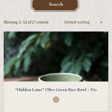
Search
Showing 1–12 of 27 results
“Hidden Lotus” Olive Green Rice Bowl – D11