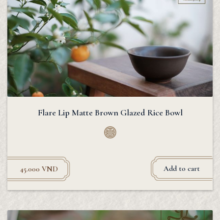
Flare Lip Matte Brown Glazed Rice Bowl
Add to cart
45.000
VND