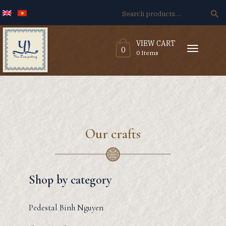
Search
for:
VIEW CART
T
0
o
0 Items
g
g
l
e
n
a
v
i
g
a
t
i
o
n
Our crafts
Shop by category
Pedestal Binh Nguyen