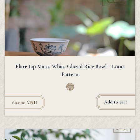
Flare Lip Matte White Glazed Rice Bowl – Lotus
Pattern
Add to cart
60.000
VND