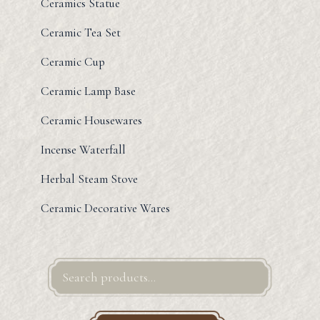
Ceramics Statue
Ceramic Tea Set
Ceramic Cup
Ceramic Lamp Base
Ceramic Housewares
Incense Waterfall
Herbal Steam Stove
Ceramic Decorative Wares
Search
for: