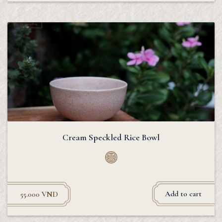
Cream Speckled Rice Bowl
Add to cart
55.000
VND