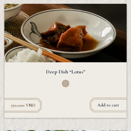
Deep Dish “Lotus”
Add to cart
270.000
VND