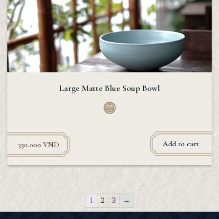
Large Matte Blue Soup Bowl
Add to cart
330.000
VND
1
2
3
→