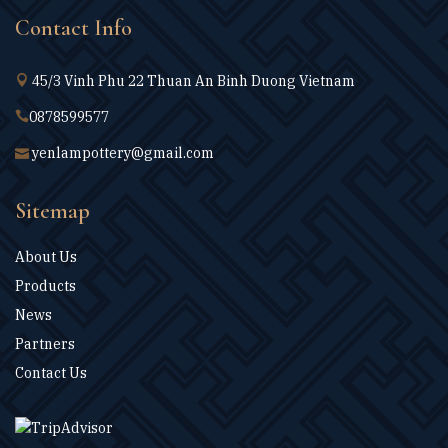
Contact Info
45/3 Vinh Phu 22 Thuan An Binh Duong Vietnam
0878599577
yenlampottery@gmail.com
Sitemap
About Us
Products
News
Partners
Contact Us