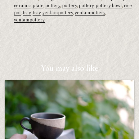
ceramic
,
plate
,
pottery
,
pottery
,
pottery
,
pottery bowl
,
rice
pot
,
tray
,
tray
,
yenlampottery
,
yenlampottery
,
yenlampottery
You may also like