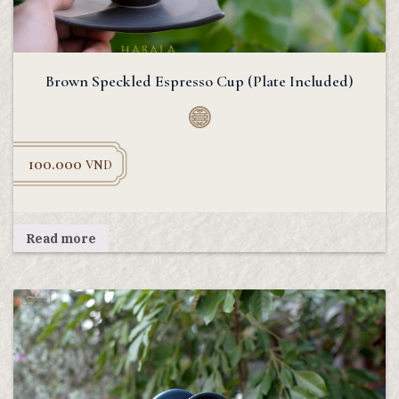
Brown Speckled Espresso Cup (Plate Included)
100.000
VND
Read more