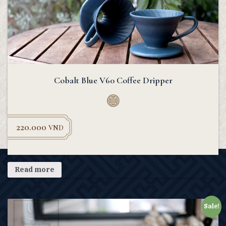
Cobalt Blue V60 Coffee Dripper
220.000
VND
Read more
Sale!