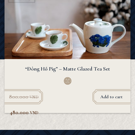
“Đông Hồ Pig” – Matte Glazed Tea Set
800.000
Add to cart
VND
480.000
VND