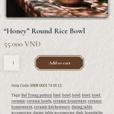
“Honey” Round Rice Bowl
55.000
VND
Quantity
Add to cart
Item Code:
BNM 0001 74 00 11
Tags:
Bat Trang pottery
,
biwl
,
bowl
,
bowl
,
bowl
,
bowl
,
ceramic
,
ceramic bowls
,
ceramic houseware
,
ceramic
housewares
,
ceramic kitchenware
,
dining table
accessories
,
dining table accessories
,
dish
,
hospitality