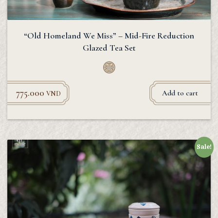
“Old Homeland We Miss” – Mid-Fire Reduction
Glazed Tea Set
775.000
Add to cart
VND
Sale!