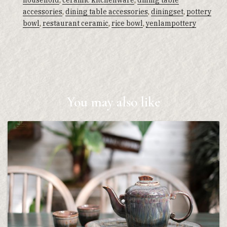
household
,
ceramic kitchenware
,
dining table
accessories
,
dining table accessories
,
diningset
,
pottery
bowl
,
restaurant ceramic
,
rice bowl
,
yenlampottery
You may also like