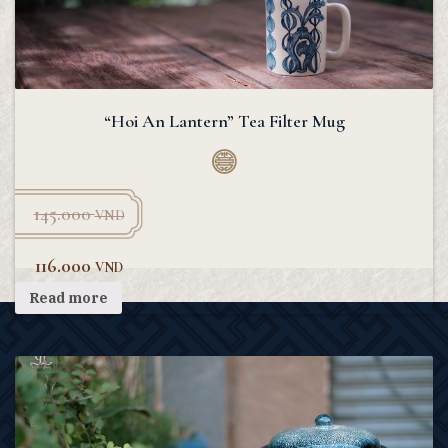
“Hoi An Lantern” Tea Filter Mug
145.000
VND
116.000
VND
Read more