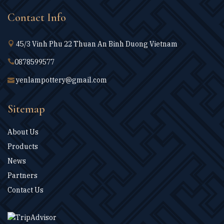
Contact Info
45/3 Vinh Phu 22 Thuan An Binh Duong Vietnam
0878599577
yenlampottery@gmail.com
Sitemap
About Us
Products
News
Partners
Contact Us