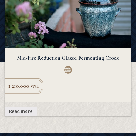
Mid-Fire Reduction Glazed Fermenting Crock
1.210.000
VND
Read more