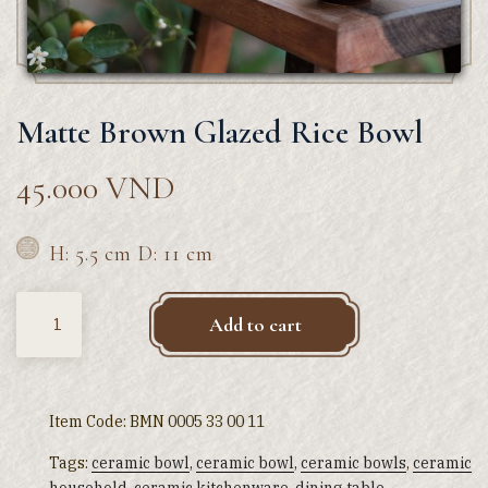
Matte Brown Glazed Rice Bowl
45.000
VND
H: 5.5 cm D: 11 cm
Quantity
Add to cart
Item Code:
BMN 0005 33 00 11
Tags:
ceramic bowl
,
ceramic bowl
,
ceramic bowls
,
ceramic