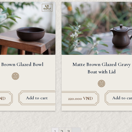
 Brown Glazed Bowl
Matte Brown Glazed Gravy
Boat with Lid
Add to cart
Add to car
ND
220.000
VND