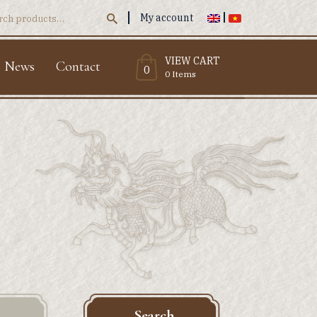
My account
ch
VIEW CART
News
Contact
0
0 Items
Search