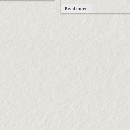
Read more