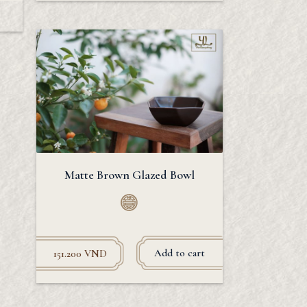
Matte Brown Glazed Bowl
Add to cart
151.200
VND