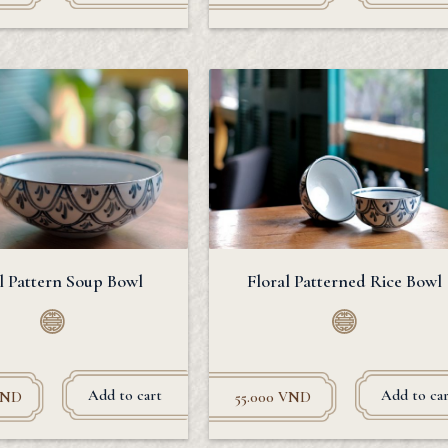
l Pattern Soup Bowl
Floral Patterned Rice Bowl
Add to cart
Add to car
VND
55.000
VND