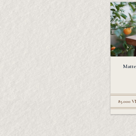
Matte
85.000
V