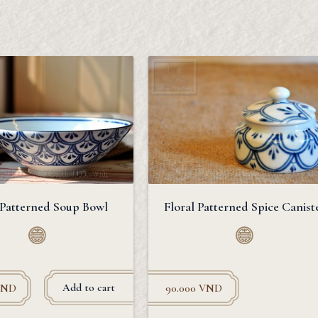
 Patterned Soup Bowl
Floral Patterned Spice Canist
Add to cart
VND
90.000
VND