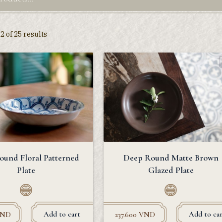
 of 25 results
ound Floral Patterned
Deep Round Matte Brown
Plate
Glazed Plate
Add to cart
Add to car
ND
237.600
VND