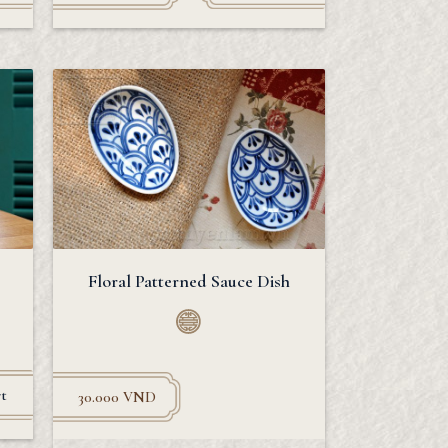
Floral Patterned Sauce Dish
t
30.000
VND