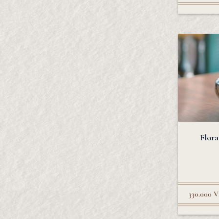
Flora
330.000