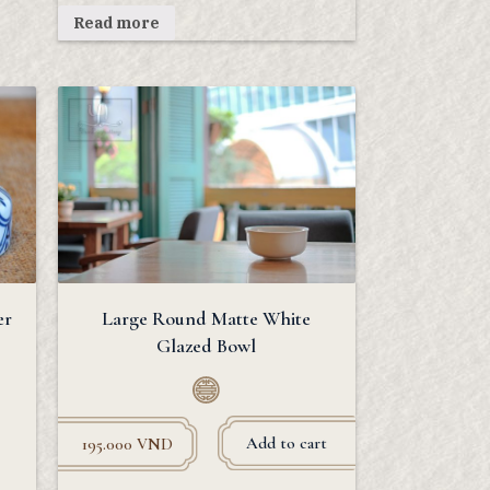
Read more
er
Large Round Matte White
Glazed Bowl
Add to cart
195.000
VND