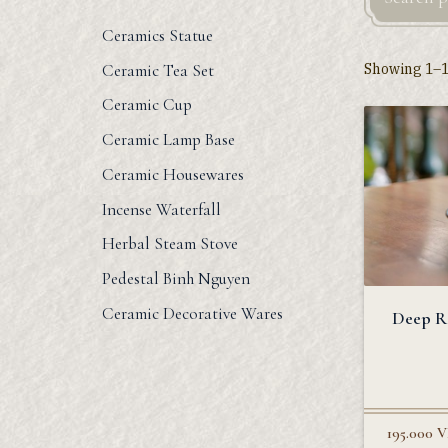
Ceramics Statue
Showing 1–12
Ceramic Tea Set
Ceramic Cup
Ceramic Lamp Base
Ceramic Housewares
Incense Waterfall
Herbal Steam Stove
Pedestal Binh Nguyen
Ceramic Decorative Wares
Deep R
195.000
V