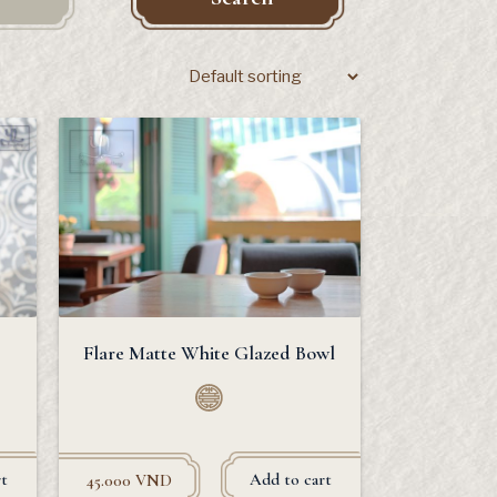
Flare Matte White Glazed Bowl
t
Add to cart
45.000
VND