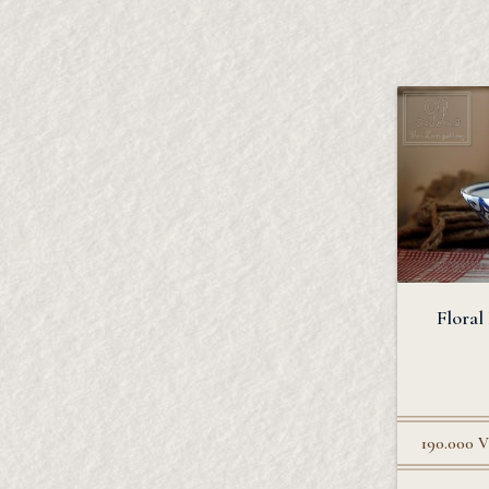
Floral
190.000