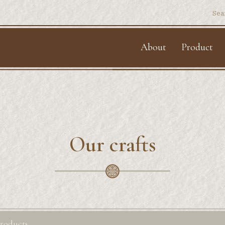
Sear
for:
About
Product
Our crafts