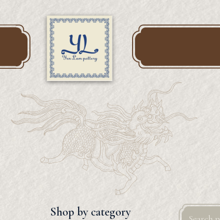
Search
Shop by category
for: