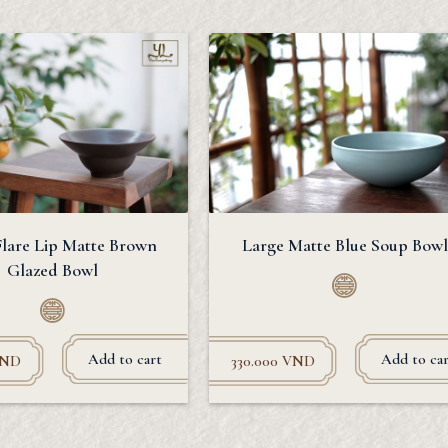
Flare Lip Matte Brown
Large Matte Blue Soup Bowl
Glazed Bowl
Add to cart
Add to car
ND
330.000
VND