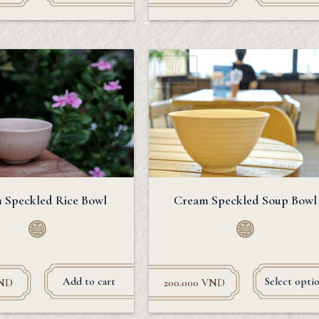
 Speckled Rice Bowl
Cream Speckled Soup Bowl
Add to cart
Select opti
ND
200.000
VND