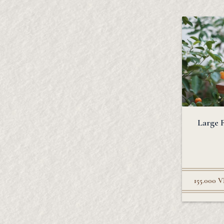
Large 
155.000
V