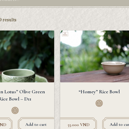
9 results
n Lotus” Olive Green
“Homey” Rice Bowl
Rice Bowl – D11
Add to cart
Add to car
ND
55.000
VND