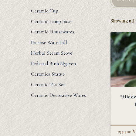
Ceramic Cup
Showing all 
Ceramic Lamp Base
Ceramic Housewares
Incense Waterfall
Herbal Steam Stove
Pedestal Binh Nguyen
Ceramics Statue
Ceramic Tea Set
Ceramic Decorative Wares
“Hidde
194.400
V