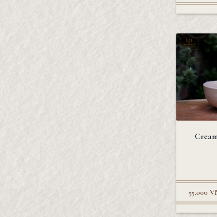
Cream
55.000
V