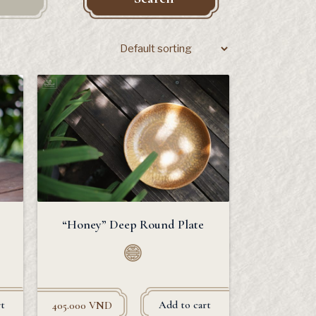
“Honey” Deep Round Plate
t
Add to cart
405.000
VND