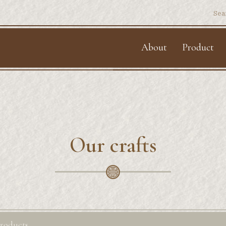
Sear
for:
About
Product
Our crafts