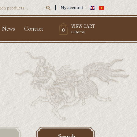
My account
ch
VIEW CART
News
Contact
0
0 Items
Search