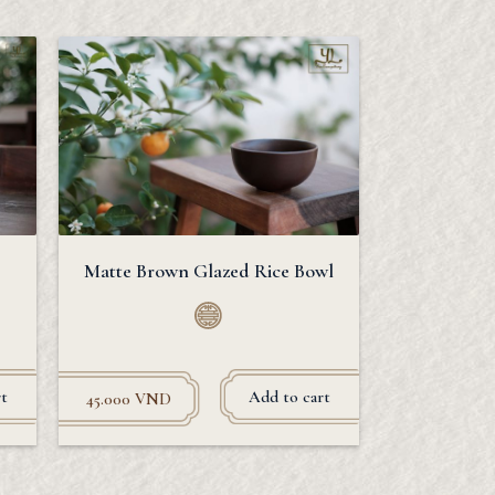
Matte Brown Glazed Rice Bowl
t
Add to cart
45.000
VND