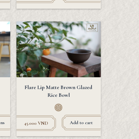
Flare Lip Matte Brown Glazed
Rice Bowl
ons
Add to cart
45.000
VND