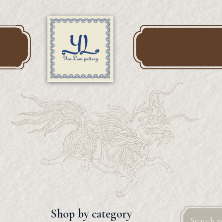
Search
Shop by category
for: