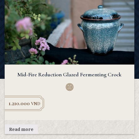
Mid-Fire Reduction Glazed Fermenting Crock
1.210.000
VND
Read more