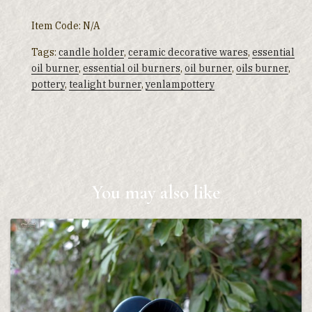
Item Code:
N/A
Tags:
candle holder
,
ceramic decorative wares
,
essential
oil burner
,
essential oil burners
,
oil burner
,
oils burner
,
pottery
,
tealight burner
,
yenlampottery
You may also like