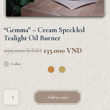
“Gemma” – Cream Speckled
Tealight Oil Burner
195.000
VND
135.000
VND
Color
Quantity
Add to cart