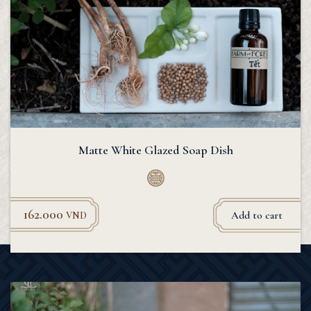
Matte White Glazed Soap Dish
162.000
Add to cart
VND