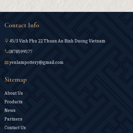
Contact Info
45/3 Vinh Phu 22 Thuan An Binh Duong Vietnam
0878599577
yenlampottery@gmail.com
Sitemap
About Us
Products
News
Partners
Contact Us