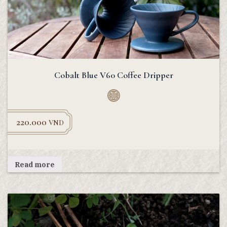
Cobalt Blue V60 Coffee Dripper
220.000
VND
Read more