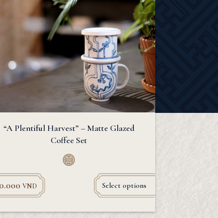
“A Plentiful Harvest” – Matte Glazed
Coffee Set
90.000
Select options
VND