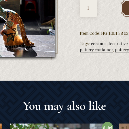
Quantity
Item Code:
HG 1001 38 03
Tags:
ceramic decorative
pottery container
,
pottery
You may also like
Sale!