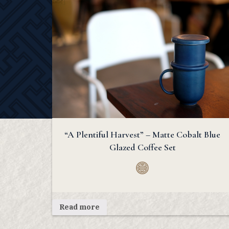
“A Plentiful Harvest” – Matte Cobalt Blue
Glazed Coffee Set
Read more