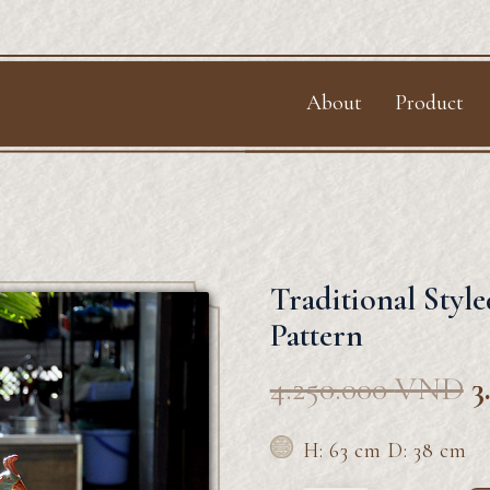
f
About
Product
Traditional Styl
Pattern
4.250.000
VND
3
H: 63 cm D: 38 cm