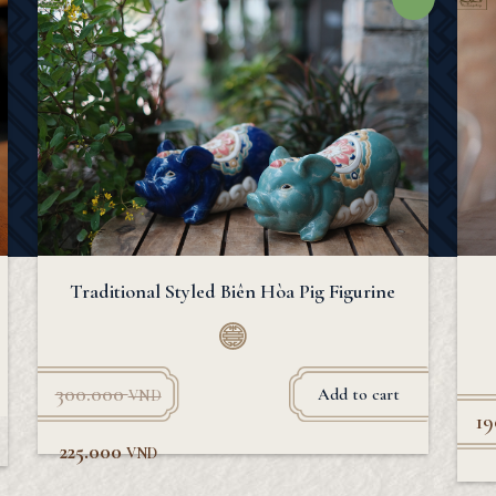
Traditional Styled Biên Hòa Pig Figurine
300.000
Add to cart
VND
1
225.000
VND