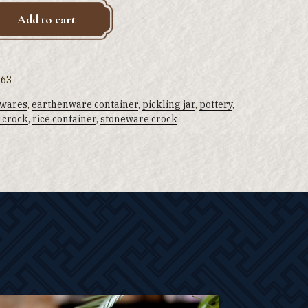
Add to cart
 63
 wares
,
earthenware container
,
pickling jar
,
pottery
,
 crock
,
rice container
,
stoneware crock