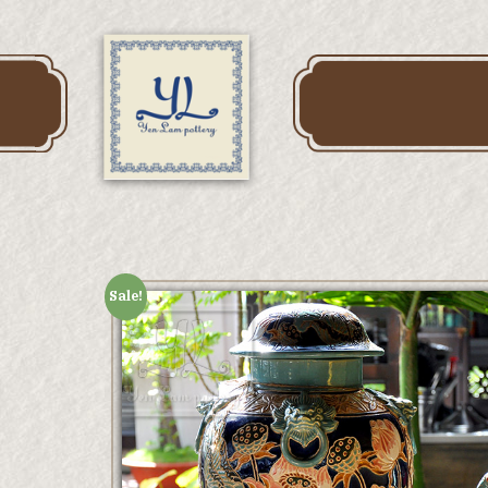
Sale!