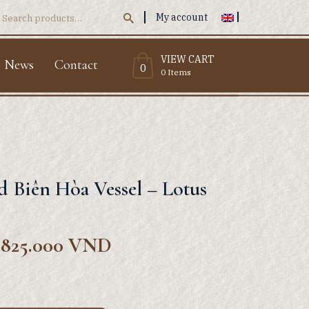
My account
Search
or:
VIEW CART
News
Contact
0
0 Items
ed Biên Hòa Vessel – Lotus
.825.000
VND