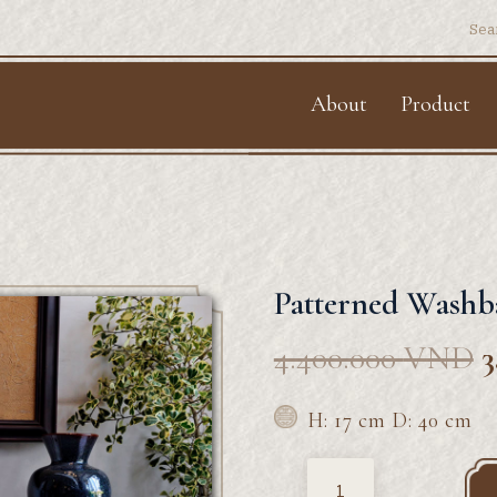
Sear
for:
About
Product
Patterned Washb
4.400.000
VND
3
H: 17 cm D: 40 cm
Quantity