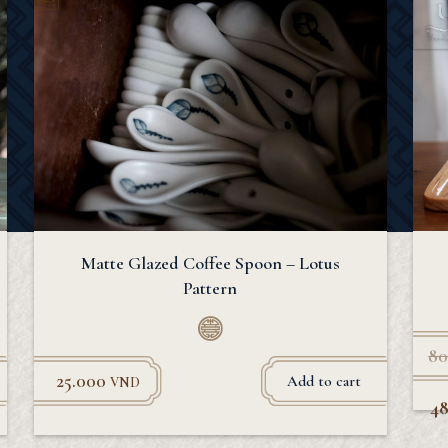
Matte Glazed Coffee Spoon – Lotus
Pattern
80
25.000
Add to cart
VND
4