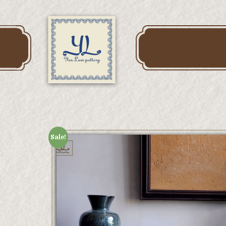
Sale!