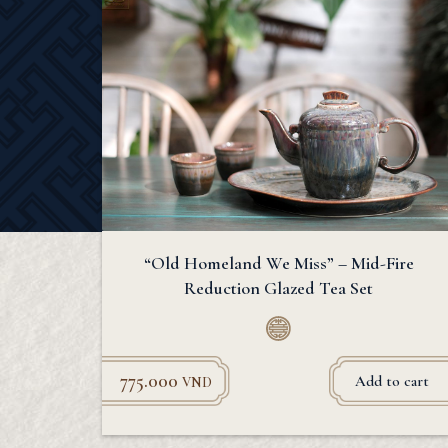
“Old Homeland We Miss” – Mid-Fire
Reduction Glazed Tea Set
775.000
Add to cart
VND