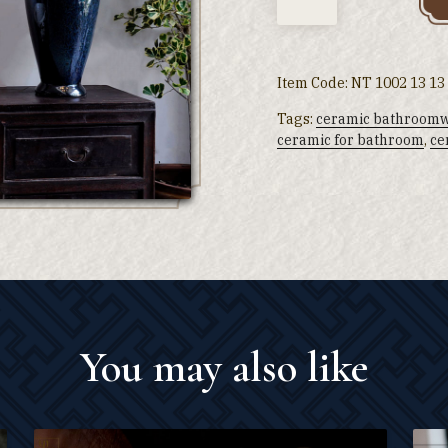
Item Code:
NT 1002 13 13
Tags:
ceramic bathroom
ceramic for bathroom
,
ce
You may also like