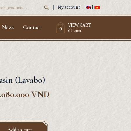
My account
ch
VIEW CART
News
Contact
0
0 Items
asin (Lavabo)
.080.000
VND
Add to cart