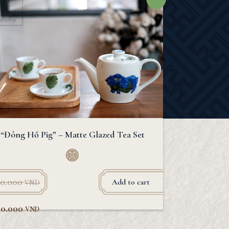
“Đông Hồ Pig” – Matte Glazed Tea Set
0.000
Add to cart
VND
80.000
VND