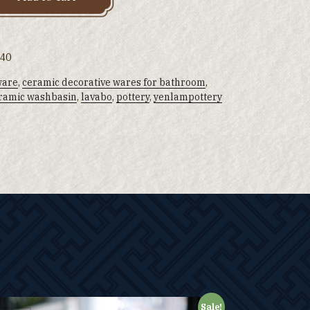
 40
ware
,
ceramic decorative wares for bathroom
,
ramic washbasin
,
lavabo
,
pottery
,
yenlampottery
Sale!