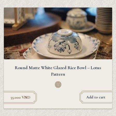
Round Matte White Glazed Rice Bowl – Lotus
Pattern
Add to cart
55.000
VND