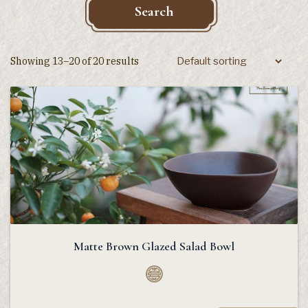
Search
Showing 13–20 of 20 results
Matte Brown Glazed Salad Bowl