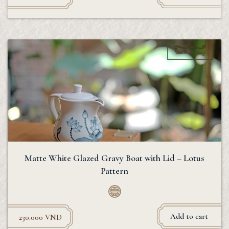
Matte White Glazed Gravy Boat with Lid – Lotus
Pattern
Add to cart
230.000
VND