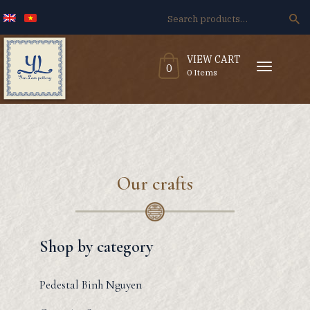
Search
for:
VIEW CART
T
0
o
0 Items
g
g
l
e
n
a
v
i
g
a
t
i
o
n
Our crafts
Shop by category
Pedestal Binh Nguyen