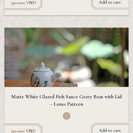
Add to cart
330.000
VND
Matte White Glazed Fish Sauce Gravy Boat with Lid
– Lotus Pattern
Add to cart
110.000
VND