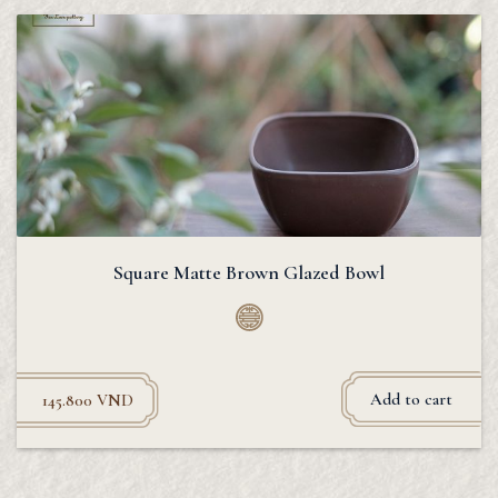
Square Matte Brown Glazed Bowl
Add to cart
145.800
VND