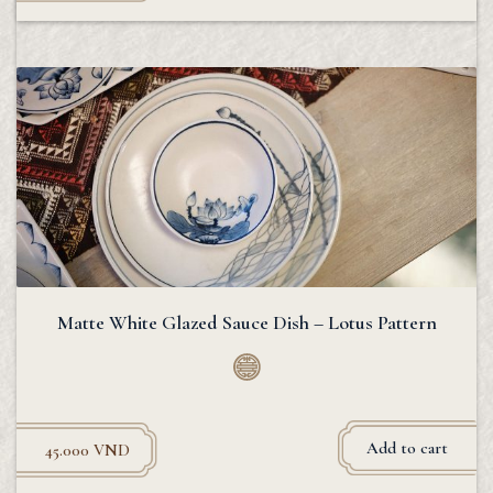
Matte White Glazed Sauce Dish – Lotus Pattern
Add to cart
45.000
VND