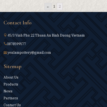
←
1
2
Contact Info
45/3 Vinh Phu 22 Thuan An Binh Duong Vietnam
0878599577
yenlampottery@gmail.com
Sitemap
About Us
Products
News
Partners
Contact Us