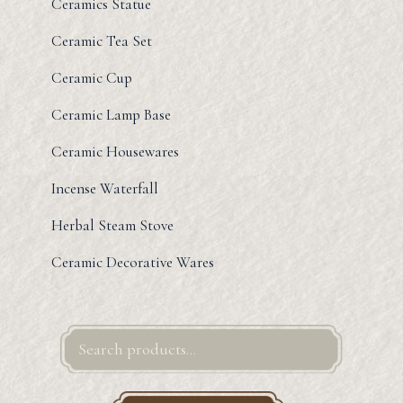
Ceramics Statue
Ceramic Tea Set
Ceramic Cup
Ceramic Lamp Base
Ceramic Housewares
Incense Waterfall
Herbal Steam Stove
Ceramic Decorative Wares
Search
for: