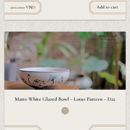
Add to cart
200.000
VND
Matte White Glazed Bowl – Lotus Pattern – D22