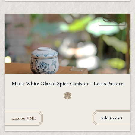
Matte White Glazed Spice Canister – Lotus Pattern
Add to cart
120.000
VND